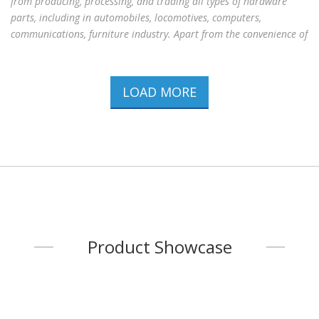
from producing, processing, and trading all types of hardware
parts, including in automobiles, locomotives, computers,
communications, furniture industry. Apart from the convenience of
procuring a set of specifications, the company also provides
customized specification from clients. All employees have active
attitudes and over twenty years of producing, processing and
LOAD MORE
trading experience to serve clients with the high standard quality
concept. The company has been certified ISO 9001：2015 and IATF
16949：2016 on June 10th
...
Product Showcase