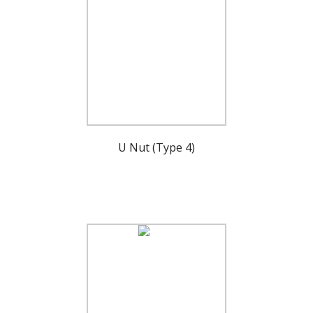
U Nut (Type 4)