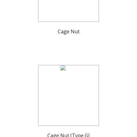
Cage Nut
Cage Nut (Type G)