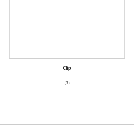
Clip
（3）