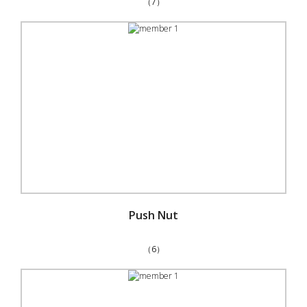
（7）
Push Nut
（6）