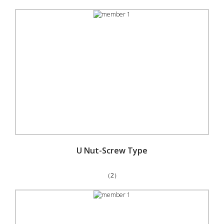
U Nut-Screw Type
（2）