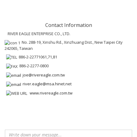
Contact Information
RIVER EAGLE ENTERPRISE CO., LTD.
No. 288-19, Xinshu Rd., Xinzhuang Dist., New Taipei City
242065, Taiwan
886-2-22771061,71,81
886-2-2277-0800
joe@rivereagle.com.tw
river.eagle@msa.hinet.net
www.rivereagle.com.tw