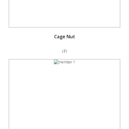
Cage Nut
（2）