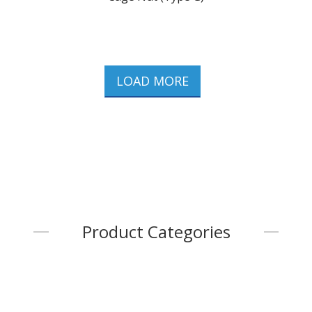
LOAD MORE
Product Categories