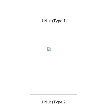
U Nut (Type 1)
U Nut (Type 2)