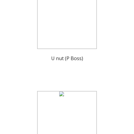
U nut (P Boss)