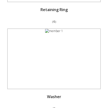
Retaining Ring
（6）
Washer