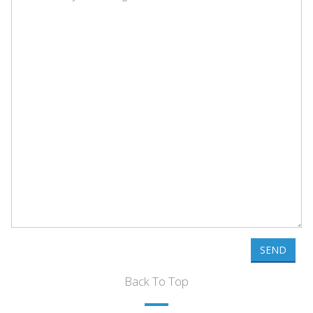
SEND
Back To Top