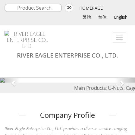
HOMEPAGE
GO
繁體
简体
English
Toggle
navigati
RIVER EAGLE ENTERPRISE CO., LTD.
Main Products: U-Nuts, Cage N
Company Profile
River Eagle Enterprise Co., Ltd. provides a diverse service ranging