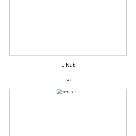
U Nut
（4）