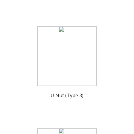
U Nut (Type 3)