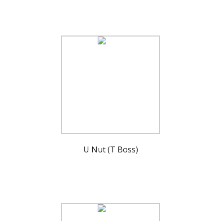
U Nut (T Boss)