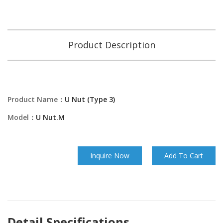
Product Description
Product Name：
U Nut (Type 3)
Model：
U Nut.M
Inquire Now
Add To Cart
Detail Specifications