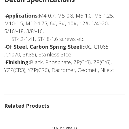
‧Applications:
M4-0.7, M5-0.8, M6-1.0, M8-1.25,
M10-1.5, M12-1.75, 6#, 8#, 10#, 12#, 1/4”-20,
5/16”-18, 3/8”-16,
ST4.2-1.41, ST4.8-1.6 screws etc.
‧Of Steel, Carbon Spring Steel
(50C, C1065
,C1070, SK85), Stainless Steel
‧Finishing:
Black, Phosphate, ZP(Cr3), ZP(Cr6),
YZP(CR3), YZP(CR6), Dacromet, Geomet , Ni etc.
Related Products
U Nut (Type 1)