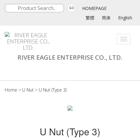
HOMEPAGE
GO
繁體
简体
English
Toggle
navigati
RIVER EAGLE ENTERPRISE CO., LTD.
Home
>
U Nut
>
U Nut (Type 3)
U Nut (Type 3)