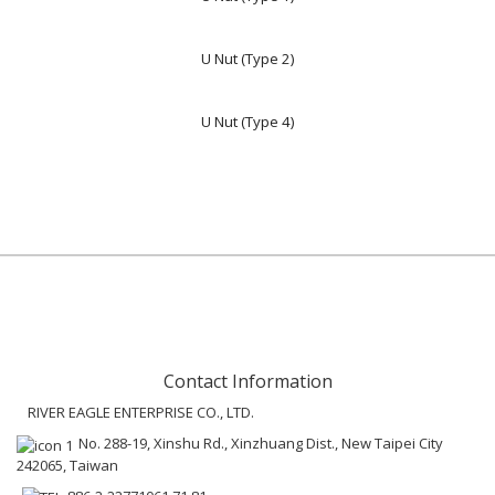
U Nut (Type 2)
U Nut (Type 4)
Contact Information
RIVER EAGLE ENTERPRISE CO., LTD.
No. 288-19, Xinshu Rd., Xinzhuang Dist., New Taipei City
242065, Taiwan