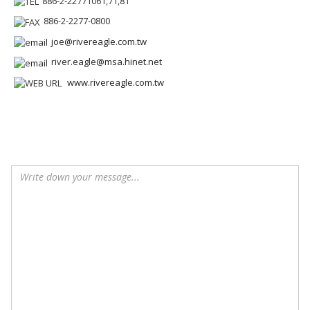
886-2-22771061,71,81
886-2-2277-0800
joe@rivereagle.com.tw
river.eagle@msa.hinet.net
www.rivereagle.com.tw