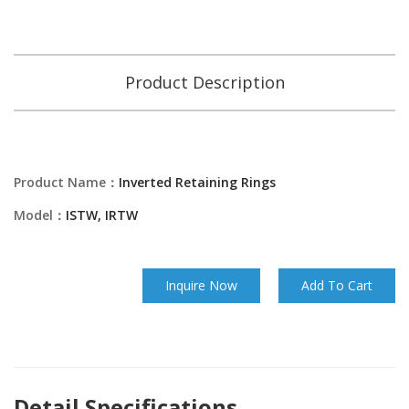
Product Description
Product Name：
Inverted Retaining Rings
Model：
ISTW, IRTW
Inquire Now
Add To Cart
Detail Specifications