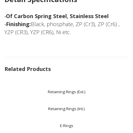
‧Of Carbon Spring Steel, Stainless Steel
‧Finishing:
Black, phosphate, ZP (Cr3), ZP (Cr6) ,
YZP (CR3), YZP (CR6), Ni etc.
Related Products
Retaining Rings (Ext.)
Retaining Rings (Int.)
E-Rings