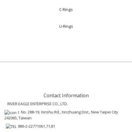
C-Rings
U-Rings
Contact Information
RIVER EAGLE ENTERPRISE CO., LTD.
No. 288-19, Xinshu Rd., Xinzhuang Dist., New Taipei City
242065, Taiwan
886-2-22771061,71,81