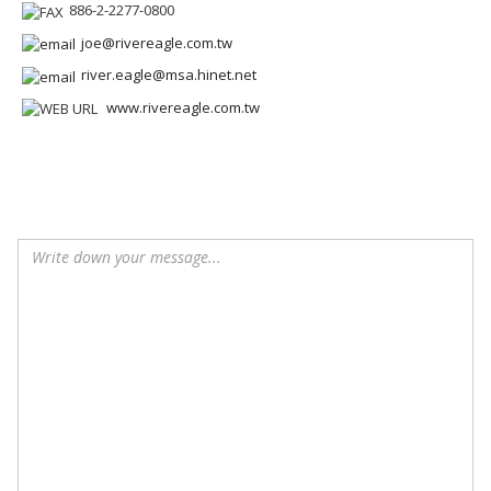
886-2-2277-0800
joe@rivereagle.com.tw
river.eagle@msa.hinet.net
www.rivereagle.com.tw