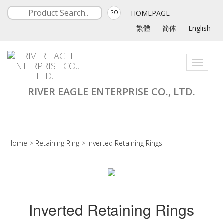
HOMEPAGE
GO
繁體
简体
English
Toggle
navigati
RIVER EAGLE ENTERPRISE CO., LTD.
Home
>
Retaining Ring
>
Inverted Retaining Rings
Inverted Retaining Rings